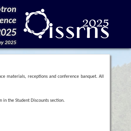
otron
ience
2025
ay 2025
nce materials, receptions and conference banquet. All
 in the Student Discounts section.