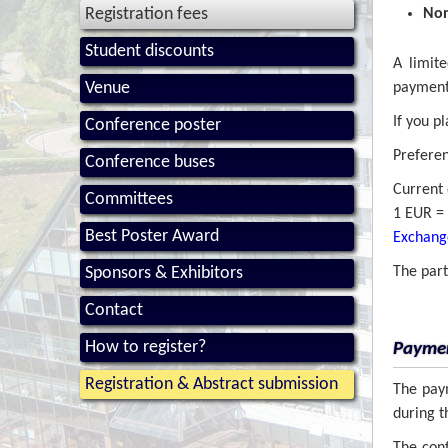
Registration fees
Non
Student discounts
A limit
Venue
payment 
If you p
Conference poster
Preferen
Conference buses
Current 
Committees
1 EUR = 
Best Poster Award
Exchange
Sponsors & Exhibitors
The par
Contact
How to register?
Payme
Registration & Abstract submission
The paym
during 