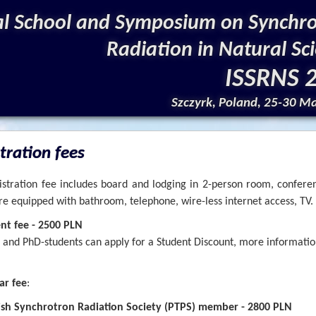
al School and Symposium on Synchr
Radiation in Natural Sc
ISSRNS 
Szczyrk, Poland, 25-30 M
tration fees
stration fee includes board and lodging in 2-person room, confere
e equipped with bathroom, telephone, wire-less internet access, TV.
ent fee - 2500 PLN
 and PhD-students can apply for a Student Discount, more information
ar fee
:
ish Synchrotron Radiation Society (PTPS) member - 2800 PLN