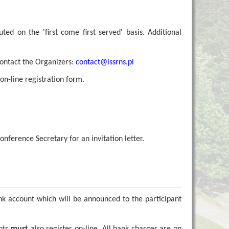
uted on the 'first come first served' basis. Additional
contact the Organizers:
contact@
issrns.pl
on-line registration form.
nference Secretary for an invitation letter.
nk account which will be announced to the participant