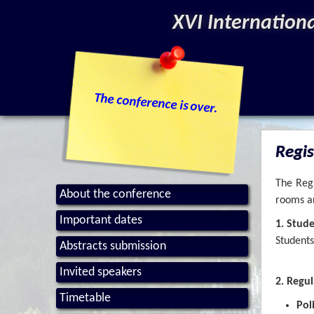
XVI Internation
The conference is over.
Regis
The Regi
About the conference
rooms ar
Important dates
1. Stud
Students
Abstracts submission
Invited speakers
2. Regul
Timetable
Pol