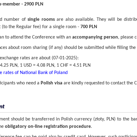
-member - 2900 PLN
ed number of
single rooms
are also available. They will be distrib
(to the Regular fee) for a single room -
700 PLN
lan to attend the Conference with an
accompanying person
, please 
ces about room sharing (if any) should be submitted while filling the 
exchange rates are about (07-01-2025):
4.25 PLN, 1 USD = 4.08 PLN, 1 CHF = 4.51 PLN
 rates of National Bank of Poland
ticipants who need a
Polish visa
are kindly requested to contact the Co
nt
ent should be transferred in Polish currency (złoty, PLN) to the ba
the
obligatory on-line registration procedure
.