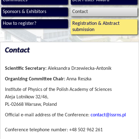
Committees
Best Poster Award
Sponsors & Exhibitors
Contact
How to register?
Registration & Abstract
submission
Contact
Scientific Secretary:
Aleksandra Drzewiecka-Antonik
Organizing Committee Chair:
Anna Reszka
Institute of Physics of the Polish Academy of Sciences
Aleja Lotnikow 32/46,
PL-02668 Warsaw, Poland
Official e-mail address of the Conference:
contact@
issrns.pl
Conference telephone number: +48 502 962 261