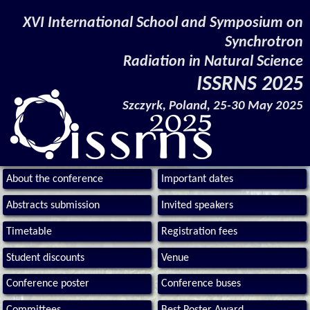
XVI International School and Symposium on
Synchrotron
Radiation in Natural Science
ISSRNS 2025
Szczyrk, Poland, 25-30 May 2025
About the conference
Important dates
Abstracts submission
Invited speakers
Timetable
Registration fees
Student discounts
Venue
Conference poster
Conference buses