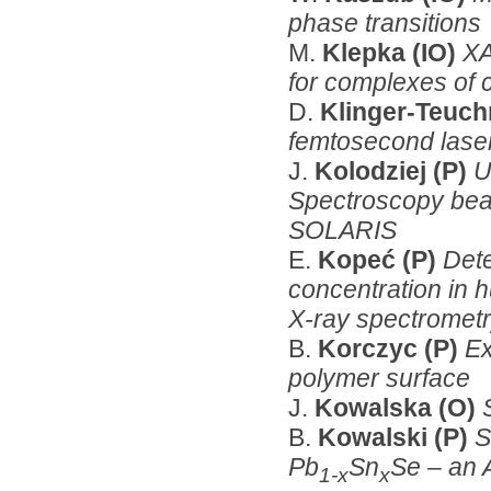
phase transitions
M.
Klepka (IO)
XA
for complexes of 
D.
Klinger-Teuc
femtosecond lase
J.
Kolodziej (P)
U
Spectroscopy beam
SOLARIS
E.
Kopeć (P)
Dete
concentration in 
X-ray spectromet
B.
Korczyc (P)
Ex
polymer surface
J.
Kowalska (O)
B.
Kowalski (P)
S
Pb
Sn
Se – an
1-x
x