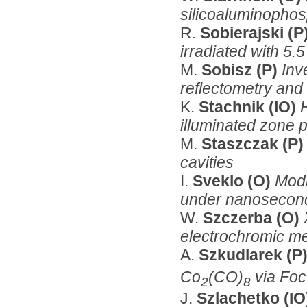
silicoaluminopho
R.
Sobierajski (P
irradiated with 5
M.
Sobisz (P)
Inv
reflectometry and 
K.
Stachnik (IO)
illuminated zone p
M.
Staszczak (P
cavities
I.
Sveklo (O)
Modi
under nanosecond
W.
Szczerba (O)
electrochromic me
A.
Szkudlarek (P
Co
(CO)
via Foc
2
8
J.
Szlachetko (I