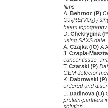
films
A.
Behrooz (P)
Cr
Ca
RE(VO
)
sing
9
4
7
beam topography a
D.
Chekrygina (
using SAXS data
A.
Czajka (IO)
A 
J.
Czapla-Masztaf
cancer tissue an
T.
Czarski (P)
Dat
GEM detector mea
K.
Dabrowski (P
ordered and diso
L.
Dadinova (O)
protein-partners i
solution