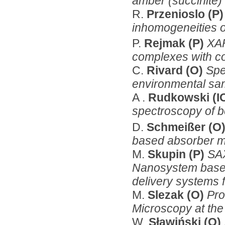
amber (succinite)
R.
Przenioslo (P
inhomogeneities 
P.
Rejmak (P)
XAF
complexes with co
C.
Rivard (O)
Spe
environmental sam
A .
Rudkowski (I
spectroscopy of b
D.
Schmeißer (O
based absorber ma
M.
Skupin (P)
SA
Nanosystem based
delivery systems 
M.
Slezak (O)
Pro
Microscopy at the
W.
Sławiński (O)