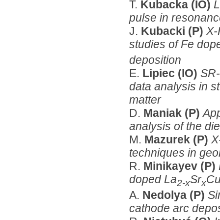
T.
Kubacka (IO)
L
pulse in resonanc
J.
Kubacki (P)
X-
studies of Fe dop
deposition
E.
Lipiec (IO)
SR-
data analysis in s
matter
D.
Maniak (P)
App
analysis of the d
M.
Mazurek (P)
X
techniques in geol
R.
Minikayev (P)
doped La
Sr
C
2-x
x
A.
Nedolya (P)
Si
cathode arc deposi