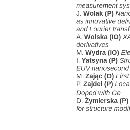
measurement syst
J.
Wolak (P)
Nano
as innovative deli
and Fourier trans
A.
Wolska (IO)
XA
derivatives
M.
Wydra (IO)
El
I.
Yatsyna (P)
Str
EUV nanosecond 
M.
Zając (O)
Firs
P.
Zajdel (P)
Local
Doped with Ge
D.
Żymierska (P
for structure modi