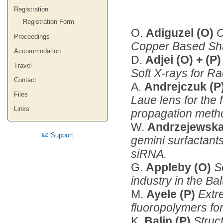
Registration
Registration Form
O.
Adiguzel (O)
C
Proceedings
Copper Based Sh
Accommodation
D.
Adjei (O) + (P
Travel
Soft X-rays for R
Contact
A.
Andrejczuk (P
Files
Laue lens for the
Links
propagation meth
W.
Andrzejewska
Support
gemini surfactant
siRNA.
G.
Appleby (O)
S
industry in the Ba
M.
Ayele (P)
Extre
fluoropolymers for
K.
Balin (P)
Struct