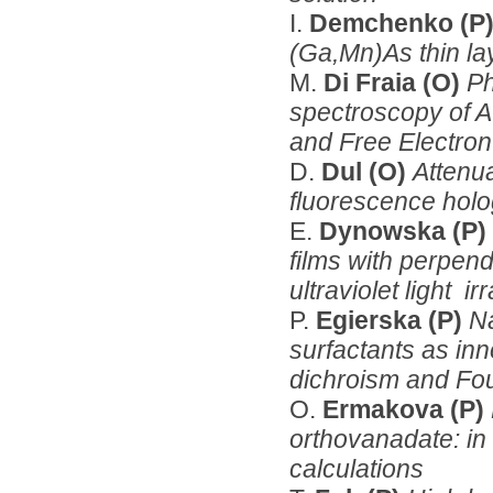
I.
Demchenko (P
(Ga,Mn)As thin la
M.
Di Fraia (O)
Ph
spectroscopy of A
and Free Electro
D.
Dul (O)
Attenua
fluorescence hol
E.
Dynowska (P)
films with perpen
ultraviolet light ir
P.
Egierska (P)
N
surfactants as inn
dichroism and Fou
O.
Ermakova (P)
orthovanadate: in 
calculations