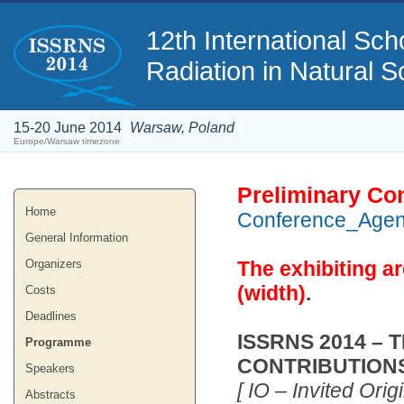
12th International S
Radiation in Natural S
15-20 June 2014
Warsaw, Poland
Europe/Warsaw timezone
Preliminary Co
Home
Conference_Age
General Information
Organizers
The exhibiting ar
(width)
.
Costs
Deadlines
ISSRNS 2014 – 
Programme
CONTRIBUTION
Speakers
[ IO – Invited Orig
Abstracts