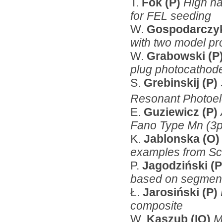
T.
Fok (P)
High ha
for FEL seeding
W.
Gospodarczy
with two model p
W.
Grabowski (P
plug photocathod
S.
Grebinskij (P)
Resonant Photoel
E.
Guziewicz (P)
Fano Type Mn (3
K.
Jablonska (O
examples from Sci
P.
Jagodziński (
based on segmente
Ł.
Jarosiński (P)
composite
W.
Kaszub (IO)
M