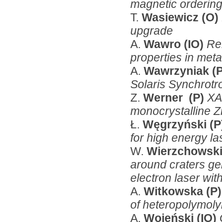
magnetic ordering
T.
Wasiewicz (O)
upgrade
A.
Wawro (IO)
Re
properties in metal
A.
Wawrzyniak
(
Solaris Synchrotr
Z.
Werner (P)
XA
monocrystalline 
Ł.
Węgrzyński (P
for high energy la
W.
Wierzchowski
around craters gen
electron laser with
A.
Witkowska (P)
of heteropolymol
A.
Wojeński (IO)