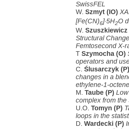
SwissFEL
W.
Szmyt (IO)
XA
[Fe(CN)
]∙5H
O d
6
2
W.
Szuszkiewicz
Structural Change
Femtosecond X-ra
T
Szymocha (O)
operators and us
C.
Ślusarczyk (P
changes in a blen
ethylene-1-octen
M.
Taube (P)
Low 
complex from the 
U.O.
Tomyn (P)
T
loops in the stati
D.
Wardecki (P)
I