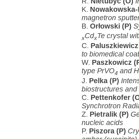
R.
Nietubyć (O)
I
K.
Nowakowska-L
magnetron sputte
B.
Orłowski (P)
S
Cd
Te crystal wi
x
x
C.
Paluszkiewicz
to biomedical coa
W.
Paszkowicz (
type PrVO
and 
4
J.
Pelka (P)
Inten
biostructures and 
C.
Pettenkofer (
Synchrotron Radi
Z.
Pietralik (P)
Ge
nucleic acids
P.
Piszora (P)
Cry