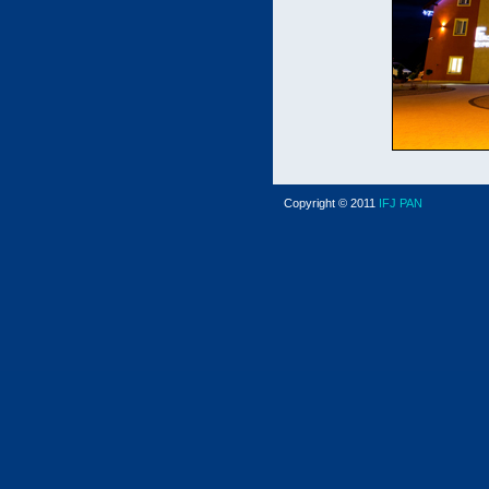
Copyright © 2011
IFJ PAN