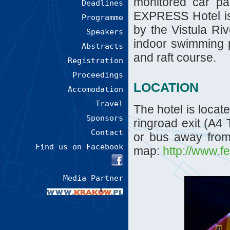
monitored car pa
Deadlines
EXPRESS Hotel is 
Programme
by the Vistula Riv
Speakers
indoor swimming po
Abstracts
and raft course.
Registration
Proceedings
LOCATION
Accomodation
Travel
The hotel is locat
Sponsors
ringroad exit (A4
Contact
or bus away from 
Find us on Facebook
map:
http://www.f
Media Partner