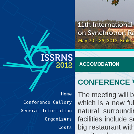
ACCOMODATION
CONFERENCE 
The meeting will 
Home
which is a new ful
Conference Gallery
natural surround
General Information
facilities include
Organizers
big restaurant wit
Costs