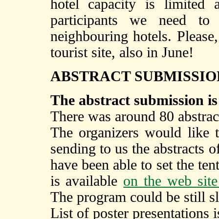
hotel capacity is limited
participants we need t
neighbouring hotels. Please,
tourist site, also in June!
ABSTRACT SUBMISSIO
The abstract submission is
There was around 80 abstract
The organizers would like 
sending to us the abstracts 
have been able to set the te
is available
on the web site
The program could be still s
List of poster presentations 