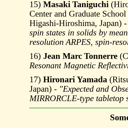
15)
Masaki Taniguchi
(Hiro
Center and Graduate School 
Higashi-Hiroshima, Japan) 
spin states in solids by me
resolution ARPES, spin-re
16)
Jean Marc Tonnerre
(C
Resonant Magnetic Reflectiv
17)
Hironari Yamada
(Rits
Japan) -
"Expected and Obser
MIRRORCLE-type tabletop s
Some