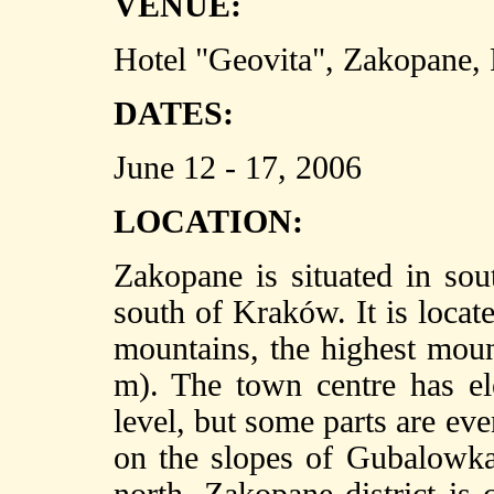
VENUE:
Hotel "Geovita", Zakopane,
DATES:
June 12 - 17, 2006
LOCATION:
Zakopane is situated in so
south of Kraków. It is locate
mountains, the highest mou
m). The town centre has e
level, but some parts are ev
on the slopes of Gubalowka 