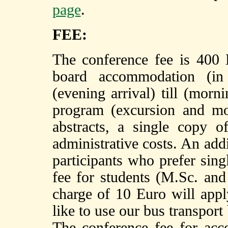
page
.
FEE:
The conference fee is 400 E
board accommodation (i
(evening arrival) till (morn
program (excursion and mo
abstracts, a single copy o
administrative costs. An add
participants who prefer si
fee for students (M.Sc. and
charge of 10 Euro will appl
like to use our bus transpo
The conference fee for ac