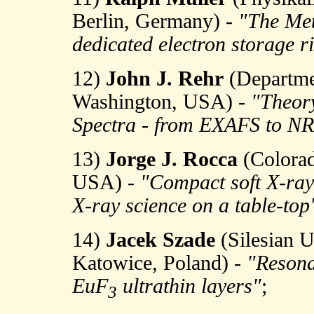
Berlin, Germany) -
"The Met
dedicated electron storage r
12)
John J. Rehr
(Departmen
Washington, USA) -
"Theory
Spectra - from EXAFS to N
13)
Jorge J. Rocca
(Colorado
USA) -
"Compact soft X-ray 
X-ray science on a table-top
14)
Jacek Szade
(Silesian Un
Katowice, Poland) -
"Resona
EuF
ultrathin layers"
;
3