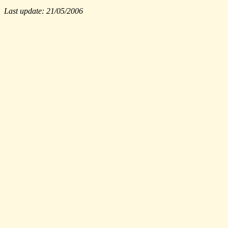
Last update: 21/05/2006