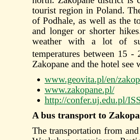
north. Zakopane district is 
tourist region in Poland. Th
of Podhale, as well as the t
and longer or shorter hike
weather with a lot of s
temperatures between 15 -
Zakopane and the hotel see 
www.geovita.pl/en/zakop
www.zakopane.pl/
http://confer.uj.edu.pl
A bus transport to Zakop
The transportation from and