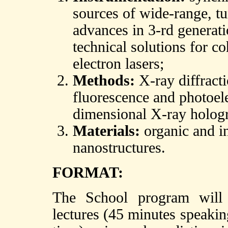
sources of wide-range, tu
advances in 3-rd generati
technical solutions for co
electron lasers;
Methods:
X-ray diffracti
fluorescence and photoele
dimensional X-ray holog
Materials:
organic and in
nanostructures.
FORMAT:
The School program will 
lectures (45 minutes speaki