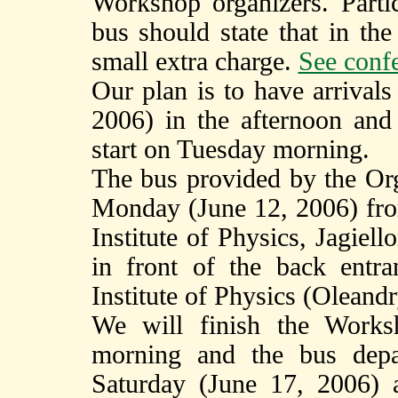
Workshop organizers. Parti
bus should state that in the
small extra charge.
See confe
Our plan is to have arriva
2006) in the afternoon and
start on Tuesday morning.
The bus provided by the Org
Monday (June 12, 2006) fro
Institute of Physics, Jagiel
in front of the back entra
Institute of Physics (Oleandry
We will finish the Works
morning and the bus depa
Saturday (June 17, 2006) 