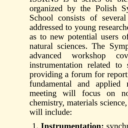
organized by the Polish S
School consists of several 
addressed to young researche
as to new potential users o
natural sciences. The Sym
advanced workshop cov
instrumentation related to
providing a forum for report
fundamental and applied 
meeting will focus on no
chemistry, materials science
will include:
Instrumentation:
synchro