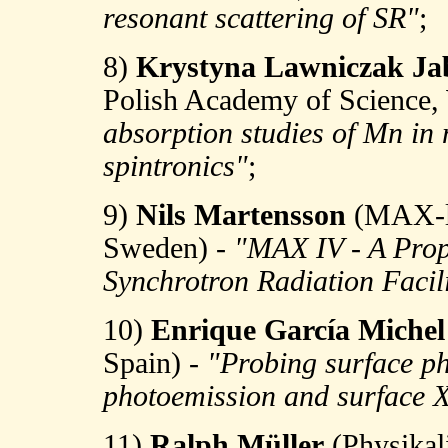
resonant scattering of SR"
;
8)
Krystyna Lawniczak Ja
Polish Academy of Science,
absorption studies of Mn in 
spintronics"
;
9)
Nils Martensson
(MAX-la
Sweden) -
"MAX IV - A Propo
Synchrotron Radiation Facili
10)
Enrique García Michel
Spain) -
"Probing surface ph
photoemission and surface X
11)
Ralph Müller
(Physikal