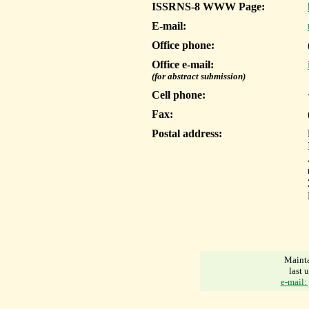
ISSRNS-8 WWW Page:
E-mail:
Office phone:
Office e-mail:
(for abstract submission)
Cell phone:
Fax:
Postal address:
Mainta
last 
e-mail: