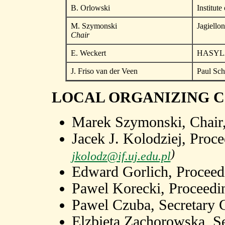
B. Orlowski
Institut
M. Szymonski
Jagiello
Chair
E. Weckert
HASYLA
J. Friso van der Veen
Paul Sche
LOCAL ORGANIZING 
Marek Szymonski, Chair
Jacek J. Kolodziej, Proc
)
jkolodz@if.uj.edu.pl
Edward Gorlich, Proceedi
Pawel Korecki, Proceedin
Pawel Czuba, Secretary 
Elzbieta Zachorowska, S