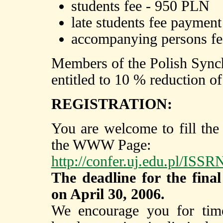
students fee - 950 PLN
late students fee paymen
accompanying persons f
Members of the Polish Synch
entitled to 10 % reduction of
REGISTRATION:
You are welcome to fill the
the WWW Page:
http://confer.uj.edu.pl/ISS
The deadline for the final
on April 30, 2006.
We encourage you for timel