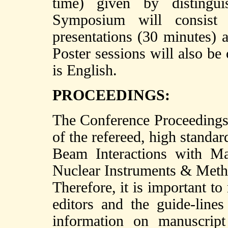
time) given by distingui
Symposium will consist
presentations (30 minutes) a
Poster sessions will also be
is English.
PROCEEDINGS:
The Conference Proceedings w
of the refereed, high standard
Beam Interactions with Ma
Nuclear Instruments & Meth
Therefore, it is important to
editors and the guide-lines
information on manuscrip