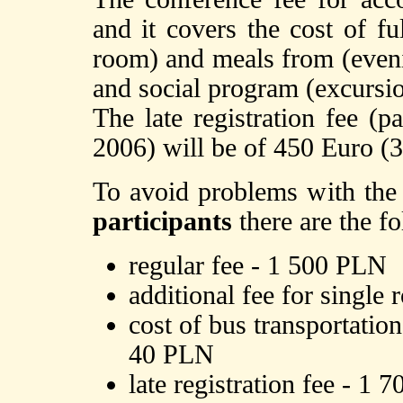
and it covers the cost of f
room) and meals from (evenin
and social program (excursio
The late registration fee (pa
2006) will be of 450 Euro (3
To avoid problems with the
participants
there are the f
regular fee - 1 500 PLN
additional fee for sing
cost of bus transportati
40 PLN
late registration fee - 1