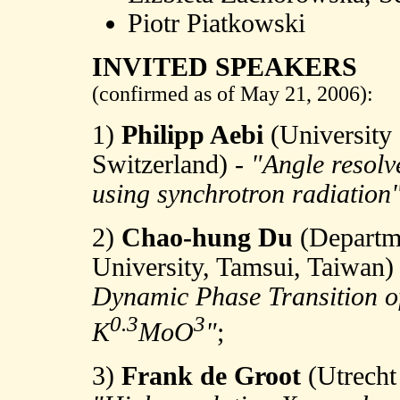
Piotr Piatkowski
INVITED SPEAKERS
(confirmed as of May 21, 2006):
1)
Philipp Aebi
(University 
Switzerland) -
"Angle resolv
using synchrotron radiation
2)
Chao-hung Du
(Departm
University, Tamsui, Taiwan)
Dynamic Phase Transition o
0.3
3
K
MoO
"
;
3)
Frank de Groot
(Utrecht 