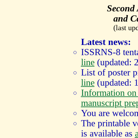
Second
and Ca
(last up
Latest news:
ISSRNS-8 tenta
line
(updated: 
List of poster 
line
(updated: 1
Information o
manuscript pre
You are welcom
The printable 
is available as