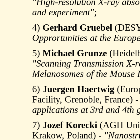
"High-resolution X-ray abso
and experiment"
;
4)
Gerhard Gruebel
(DESY,
Opprortunities at the Euro
5)
Michael Grunze
(Heidelb
"Scanning Transmission X-ra
Melanosomes of the Mouse I
6)
Juergen Haertwig
(Europ
Facility, Grenoble, France) 
applications at 3rd and 4th 
7)
Jozef Korecki
(AGH Unive
Krakow, Poland) -
"Nanostru