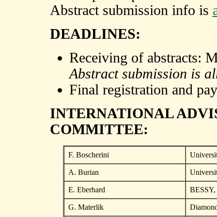
Abstract submission info is
DEADLINES:
Receiving of abstracts: 
Abstract submission is al
Final registration and pa
INTERNATIONAL ADV
COMMITTEE:
F. Boscherini
Universi
A. Burian
Universi
E. Eberhard
BESSY, 
G. Materlik
Diamond 