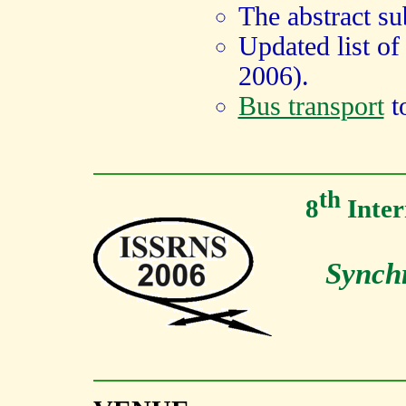
The abstract su
Updated list o
2006).
Bus transport
t
th
8
Inter
Synchr