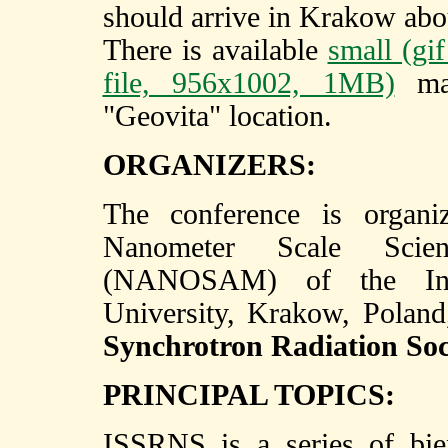
should arrive in Krakow abo
There is available
small (gi
file, 956x1002, 1MB)
map
"Geovita" location.
ORGANIZERS:
The conference is organi
Nanometer Scale Scie
(NANOSAM) of the Insti
University, Krakow, Polan
Synchrotron Radiation Soc
PRINCIPAL TOPICS:
ISSRNS is a series of bie